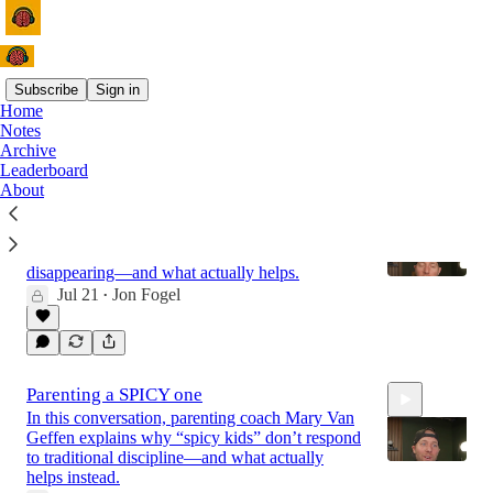
Subscribe
Sign in
Home
Notes
Latest
Top
Discussions
Archive
Leaderboard
About
HONEST Motherhood with Libby Ward
This conversation on honest motherhood
explains why so many parents feel like they’re
disappearing—and what actually helps.
Jul 21
Jon Fogel
•
43:10
Parenting a SPICY one
In this conversation, parenting coach Mary Van
Geffen explains why “spicy kids” don’t respond
to traditional discipline—and what actually
helps instead.