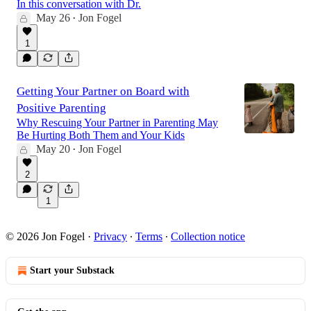
In this conversation with Dr.
May 26
Jon Fogel
•
54:24
1
Getting Your Partner on Board with
Positive Parenting
Why Rescuing Your Partner in Parenting May
Be Hurting Both Them and Your Kids
May 20
Jon Fogel
•
2
1
© 2026 Jon Fogel
·
Privacy
∙
Terms
∙
Collection notice
Start your Substack