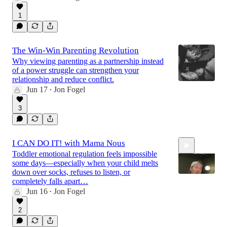
1
The Win-Win Parenting Revolution
Why viewing parenting as a partnership instead
of a power struggle can strengthen your
relationship and reduce conflict.
Jun 17
Jon Fogel
•
3
I CAN DO IT! with Mama Nous
Toddler emotional regulation feels impossible
some days—especially when your child melts
down over socks, refuses to listen, or
completely falls apart…
Jun 16
Jon Fogel
•
44:16
2