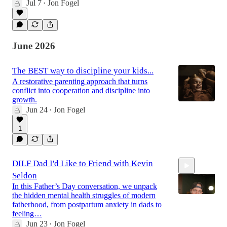
Jul 7
Jon Fogel
•
38:12
June 2026
The BEST way to discipline your kids...
A restorative parenting approach that turns
conflict into cooperation and discipline into
growth.
Jun 24
Jon Fogel
•
1
DILF Dad I'd Like to Friend with Kevin
Seldon
In this Father’s Day conversation, we unpack
the hidden mental health struggles of modern
fatherhood, from postpartum anxiety in dads to
feeling…
Jun 23
Jon Fogel
37:23
•