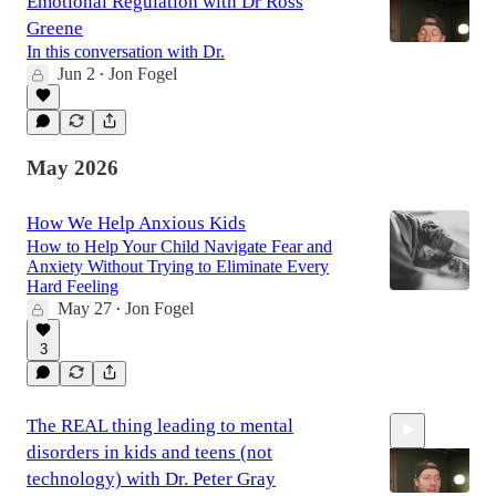
Emotional Regulation with Dr Ross
Greene
In this conversation with Dr.
Jun 2
Jon Fogel
•
42:41
May 2026
How We Help Anxious Kids
How to Help Your Child Navigate Fear and
Anxiety Without Trying to Eliminate Every
Hard Feeling
May 27
Jon Fogel
•
3
The REAL thing leading to mental
disorders in kids and teens (not
technology) with Dr. Peter Gray