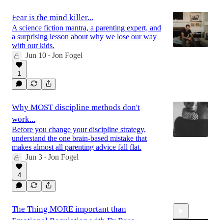
Fear is the mind killer...
A science fiction mantra, a parenting expert, and
a surprising lesson about why we lose our way
with our kids.
Jun 10
Jon Fogel
•
1
Why MOST discipline methods don't
work...
Before you change your discipline strategy,
understand the one brain-based mistake that
makes almost all parenting advice fall flat.
Jun 3
Jon Fogel
•
4
The Thing MORE important than