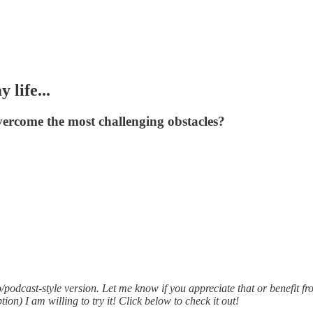
life...
overcome the most challenging obstacles?
/podcast-style version. Let me know if you appreciate that or benefit fr
ption) I am willing to try it! Click below to check it out!