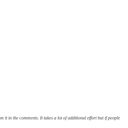
om it in the comments.
It takes a lot of additional effort but if people