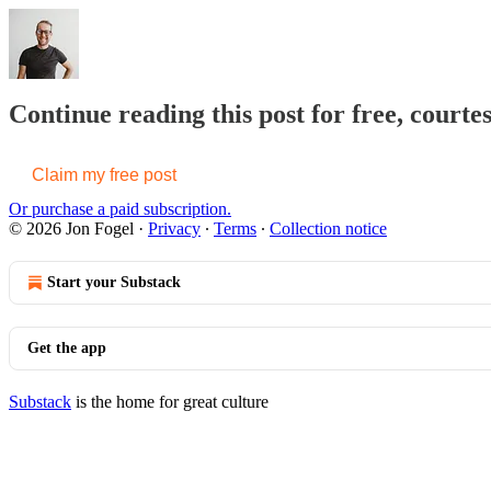
Continue reading this post for free, courte
Claim my free post
Or purchase a paid subscription.
© 2026 Jon Fogel
·
Privacy
∙
Terms
∙
Collection notice
Start your Substack
Get the app
Substack
is the home for great culture