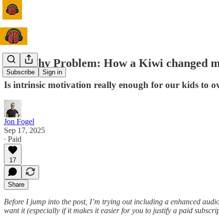
The Why Problem: How a Kiwi changed my 
Subscribe
Sign in
Is intrinsic motivation really enough for our kids to 
Jon Fogel
Sep 17, 2025
∙ Paid
17
Share
Before I jump into the post, I’m trying out including a enhanced audio
want it (especially if it makes it easier for you to justify a paid subscri