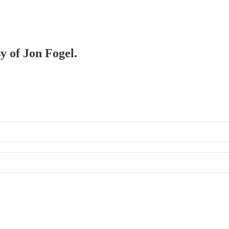
sy of Jon Fogel.