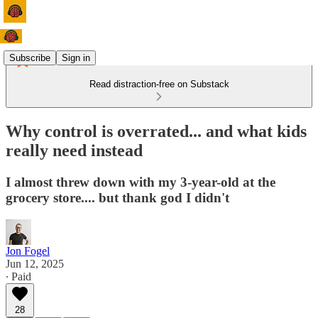
Subscribe
Sign in
Read distraction-free on Substack
Why control is overrated... and what kids
really need instead
I almost threw down with my 3-year-old at the
grocery store.... but thank god I didn't
Jon Fogel
Jun 12, 2025
∙ Paid
28