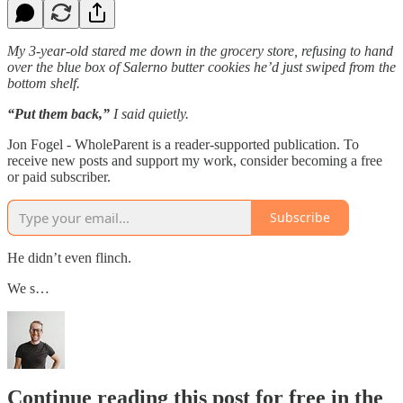
My 3-year-old stared me down in the grocery store, refusing to hand
over the blue box of Salerno butter cookies he’d just swiped from the
bottom shelf.
“Put them back,”
I said quietly.
Jon Fogel - WholeParent is a reader-supported publication. To
receive new posts and support my work, consider becoming a free
or paid subscriber.
Subscribe
He didn’t even flinch.
We s…
Continue reading this post for free in the