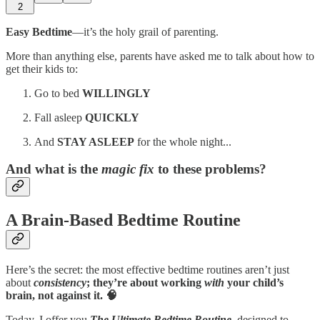
2
Easy Bedtime
—it’s the holy grail of parenting.
More than anything else, parents have asked me to talk about how to
get their kids to:
Go to bed
WILLINGLY
Fall asleep
QUICKLY
And
STAY ASLEEP
for the whole night...
And what is the
magic fix
to these problems?
A Brain-Based Bedtime Routine
Here’s the secret: the most effective bedtime routines aren’t just
about
consistency
; they’re about working
with
your child’s
brain, not against it. 🧠
Today, I offer you
The Ultimate Bedtime Routine
,
designed to