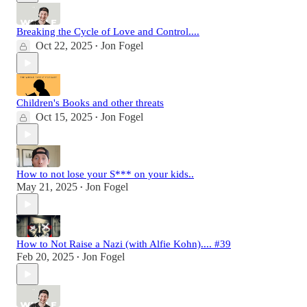
Breaking the Cycle of Love and Control....
Oct 22, 2025
Jon Fogel
•
Children's Books and other threats
Oct 15, 2025
Jon Fogel
•
How to not lose your S*** on your kids..
May 21, 2025
Jon Fogel
•
How to Not Raise a Nazi (with Alfie Kohn).... #39
Feb 20, 2025
Jon Fogel
•