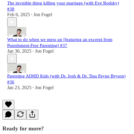
The invisible thing killing your marriage (with Eve Rodsky)
#38
Feb 6, 2025
Jon Fogel
•
What to do when we mess up [featuring an excerpt from
Punishment-Free Parenting] #37
Jan 30, 2025
Jon Fogel
•
Parenting ADHD Kids (with Dr. Josh & Dr. Tina Payne Bryson)
#36
Jan 23, 2025
Jon Fogel
•
Ready for more?