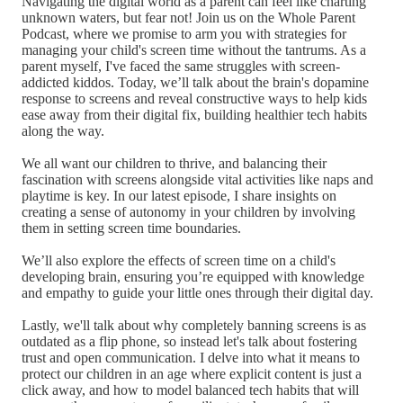
Navigating the digital world as a parent can feel like charting
unknown waters, but fear not! Join us on the Whole Parent
Podcast, where we promise to arm you with strategies for
managing your child's screen time without the tantrums. As a
parent myself, I've faced the same struggles with screen-
addicted kiddos. Today, we’ll talk about the brain's dopamine
response to screens and reveal constructive ways to help kids
ease away from their digital fix, building healthier tech habits
along the way.
We all want our children to thrive, and balancing their
fascination with screens alongside vital activities like naps and
playtime is key. In our latest episode, I share insights on
creating a sense of autonomy in your children by involving
them in setting screen time boundaries.
We’ll also explore the effects of screen time on a child's
developing brain, ensuring you’re equipped with knowledge
and empathy to guide your little ones through their digital day.
Lastly, we'll talk about why completely banning screens is as
outdated as a flip phone, so instead let's talk about fostering
trust and open communication. I delve into what it means to
protect our children in an age where explicit content is just a
click away, and how to model balanced tech habits that will