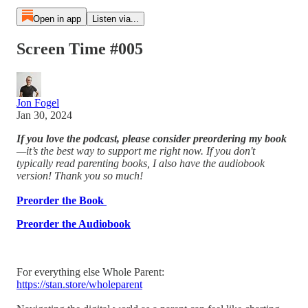
Open in app
Listen via...
Screen Time #005
Jon Fogel
Jan 30, 2024
If you love the podcast, please consider preordering my book
—it’s the best way to support me right now. If you don't
typically read parenting books, I also have the audiobook
version! Thank you so much!
Preorder the Book
Preorder the Audiobook
For everything else Whole Parent:
https://stan.store/wholeparent