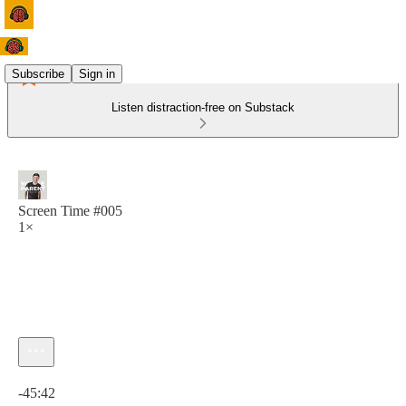
Subscribe
Sign in
Listen distraction-free on Substack
Screen Time #005
1×
Current time: 0:00 / Total time: -45:42
-45:42