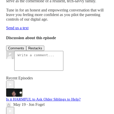
serve as the cornerstone of a resilient, tech-savvy family.
Tune in for an honest and empowering conversation that will
leave you feeling more confident as you pilot the parenting
controls of our digital age.
Send us a text
Discussion about this episode
Comments
Restacks
Recent Episodes
Is it HARMFUL to Ask Older Siblings to Help?
May 19
Jon Fogel
•