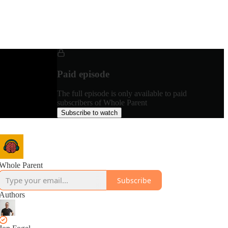
Paid episode
The full episode is only available to paid
subscribers of Whole Parent
Subscribe to watch
Whole Parent
Subscribe
Authors