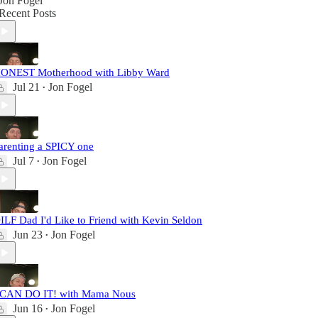
Jon Fogel
Recent Posts
ONEST Motherhood with Libby Ward
Jul 21
Jon Fogel
•
arenting a SPICY one
Jul 7
Jon Fogel
•
ILF Dad I'd Like to Friend with Kevin Seldon
Jun 23
Jon Fogel
•
 CAN DO IT! with Mama Nous
Jun 16
Jon Fogel
•