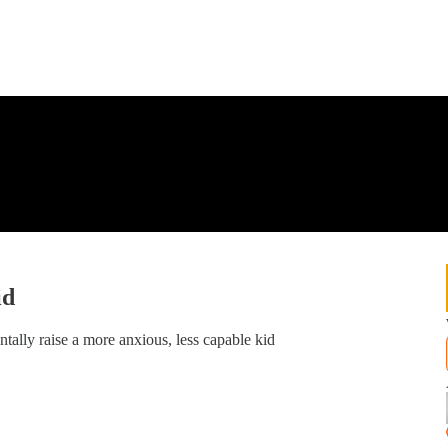
id
ntally raise a more anxious, less capable kid