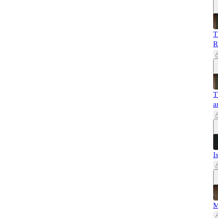
T
R
T
a
I
M