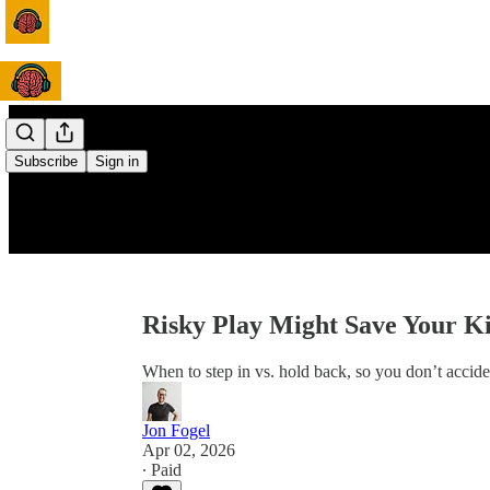
Subscribe
Sign in
Risky Play Might Save Your K
When to step in vs. hold back, so you don’t accide
Jon Fogel
Apr 02, 2026
∙ Paid