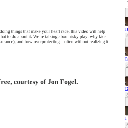
H
 doing things that make your heart race, this video will help
t to do about it. We’re talking about risky play: why kids
assurance), and how overprotecting—often without realizing it
P
free, courtesy of Jon Fogel.
D
I