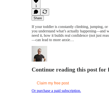
1
Share
If your toddler is constantly climbing, jumping, or
you understand what’s actually happening—and wha
need it, how it builds real confidence (not just re
—can lead to more anxie…
Continue reading this post for 
Claim my free post
Or purchase a paid subscription.