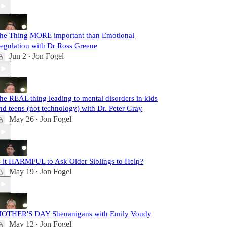
he Thing MORE important than Emotional
egulation with Dr Ross Greene
Jun 2
Jon Fogel
•
he REAL thing leading to mental disorders in kids
nd teens (not technology) with Dr. Peter Gray
May 26
Jon Fogel
•
s it HARMFUL to Ask Older Siblings to Help?
May 19
Jon Fogel
•
OTHER'S DAY Shenanigans with Emily Vondy
May 12
Jon Fogel
•