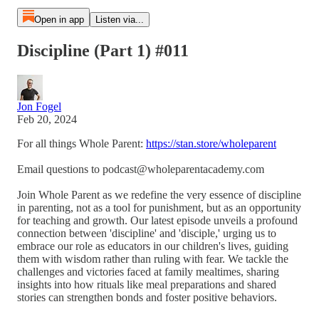
Open in app
Listen via...
Discipline (Part 1) #011
Jon Fogel
Feb 20, 2024
For all things Whole Parent:
https://stan.store/wholeparent
Email questions to podcast@wholeparentacademy.com
Join Whole Parent as we redefine the very essence of discipline
in parenting, not as a tool for punishment, but as an opportunity
for teaching and growth. Our latest episode unveils a profound
connection between 'discipline' and 'disciple,' urging us to
embrace our role as educators in our children's lives, guiding
them with wisdom rather than ruling with fear. We tackle the
challenges and victories faced at family mealtimes, sharing
insights into how rituals like meal preparations and shared
stories can strengthen bonds and foster positive behaviors.