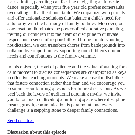
Let's admit it, parenting can feel like navigating an intricate
dance, especially when your five-year-old prefers somersaults
over sitting still at the dinner table. We empathize with parents
and offer actionable solutions that balance a child's need for
autonomy with the harmony of family routines. Moreover, our
conversation illuminates the power of collaborative parenting,
inviting our children into the heart of discipline to cultivate
respect and a sense of responsibility. Through understanding,
not dictation, we can transform chores from battlegrounds into
collaborative opportunities, supporting our children's unique
needs and contributions to the family dynamic.
In this episode, the art of patience and the value of waiting for a
calm moment to discuss consequences are championed as keys
to effective teaching moments. We make a case for discipline
that fosters connection rather than fear, and we encourage you
to submit your burning questions for future discussions. As we
peel back the layers of traditional parenting myths, we invite
you to join us in cultivating a nurturing space where discipline
means growth, communication is paramount, and every
challenge is a stepping stone to deeper family connections.
Send us a text
Discussion about this episode