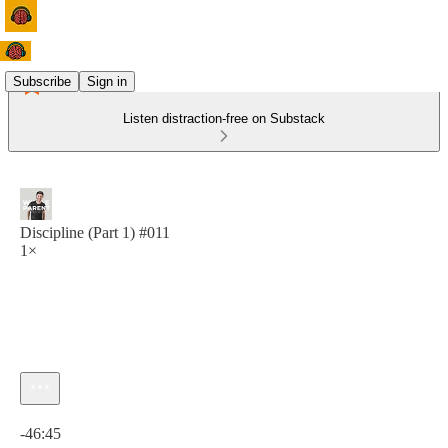
Subscribe
Sign in
Listen distraction-free on Substack
Discipline (Part 1) #011
1×
Current time: 0:00 / Total time: -46:45
-46:45