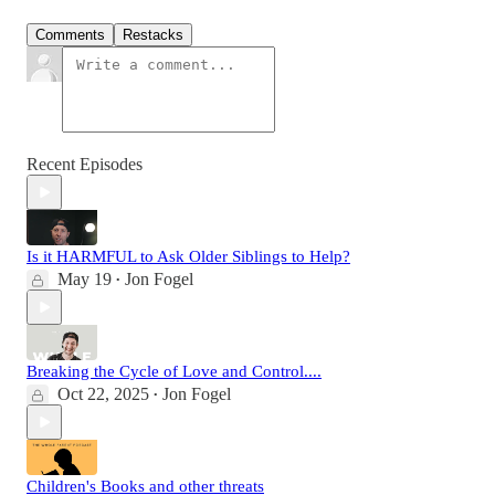
Comments
Restacks
Recent Episodes
Is it HARMFUL to Ask Older Siblings to Help?
May 19
Jon Fogel
•
Breaking the Cycle of Love and Control....
Oct 22, 2025
Jon Fogel
•
Children's Books and other threats