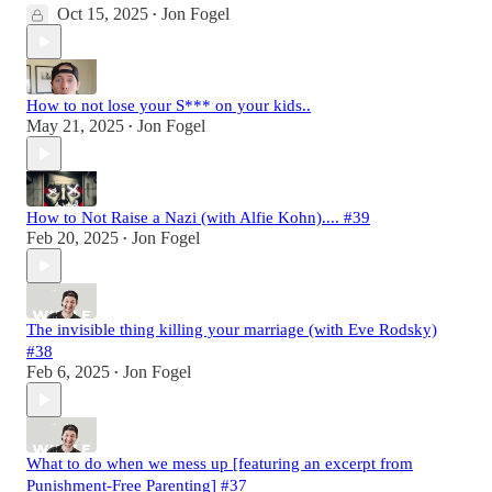
Oct 15, 2025
Jon Fogel
•
How to not lose your S*** on your kids..
May 21, 2025
Jon Fogel
•
How to Not Raise a Nazi (with Alfie Kohn).... #39
Feb 20, 2025
Jon Fogel
•
The invisible thing killing your marriage (with Eve Rodsky)
#38
Feb 6, 2025
Jon Fogel
•
What to do when we mess up [featuring an excerpt from
Punishment-Free Parenting] #37