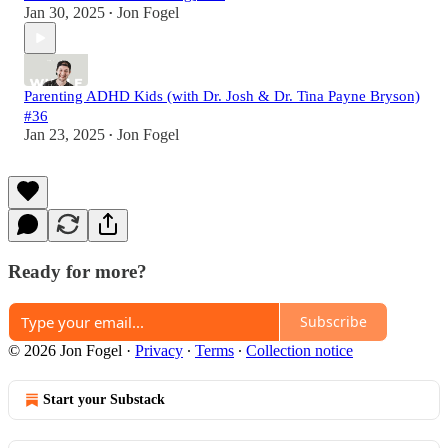
Jan 30, 2025
Jon Fogel
•
Parenting ADHD Kids (with Dr. Josh & Dr. Tina Payne Bryson)
#36
Jan 23, 2025
Jon Fogel
•
Ready for more?
Subscribe
© 2026 Jon Fogel
·
Privacy
∙
Terms
∙
Collection notice
Start your Substack